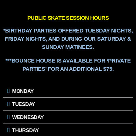
PUBLIC SKATE SESSION HOURS
*BIRTHDAY PARTIES OFFERED TUESDAY NIGHTS,
FRIDAY NIGHTS, AND DURING OUR SATURDAY &
SUNDAY MATINEES.
***BOUNCE HOUSE IS AVAILABLE FOR ‘PRIVATE
PARTIES’ FOR AN ADDITIONAL $75.
MONDAY
TUESDAY
WEDNESDAY
THURSDAY