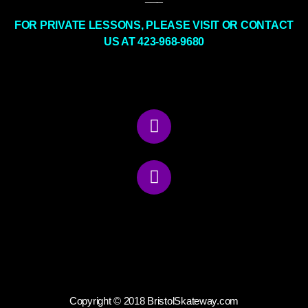
FOR PRIVATE LESSONS, PLEASE VISIT OR CONTACT
US AT 423-968-9680
Copyright © 2018 BristolSkateway.com