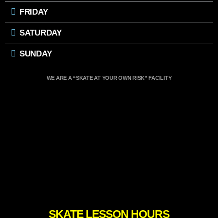
FRIDAY
SATURDAY
SUNDAY
WE ARE A “SKATE AT YOUR OWN RISK” FACILITY
SKATE LESSON HOURS