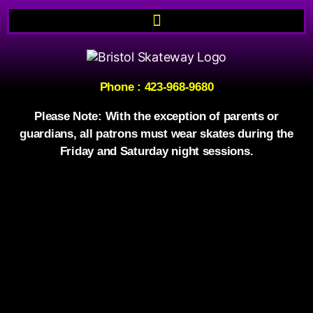
Phone
:
423-968-9680
Please Note: With the exception of parents or
guardians, all patrons must wear skates during the
Friday and Saturday night sessions.