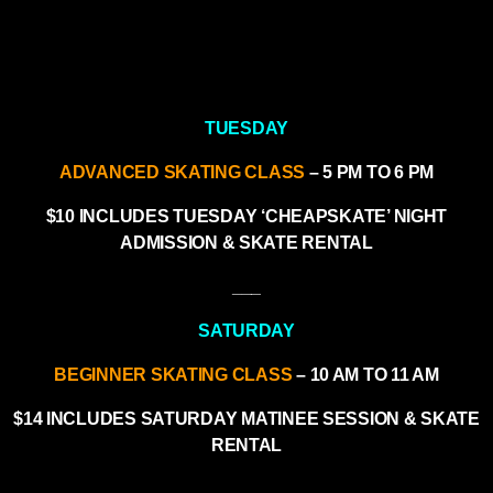
TUESDAY
ADVANCED SKATING CLASS
– 5 PM TO 6 PM
$10 INCLUDES TUESDAY ‘CHEAPSKATE’ NIGHT
ADMISSION & SKATE RENTAL
___
SATURDAY
BEGINNER SKATING CLASS
– 10 AM TO 11 AM
$14 INCLUDES SATURDAY MATINEE SESSION & SKATE
RENTAL
___